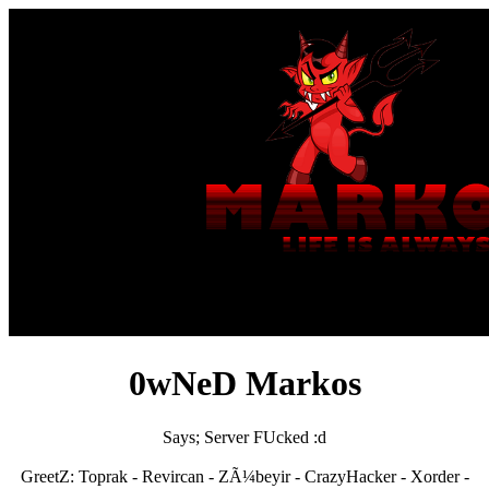
0wNeD Markos
Says; Server FUcked :d
GreetZ: Toprak - Revircan - ZÃ¼beyir - CrazyHacker - Xorder -