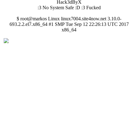
Hack3dByX
:3 No System Safe :D :3 Fucked
$ root@markos Linux linux7004.site4now.net 3.10.0-
693.2.2.el7.x86_64 #1 SMP Tue Sep 12 22:26:13 UTC 2017
x86_64