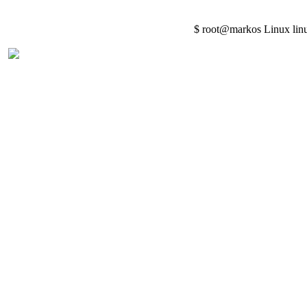
$ root@markos Linux lin