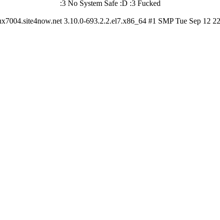
:3 No System Safe :D :3 Fucked
ux7004.site4now.net 3.10.0-693.2.2.el7.x86_64 #1 SMP Tue Sep 12 