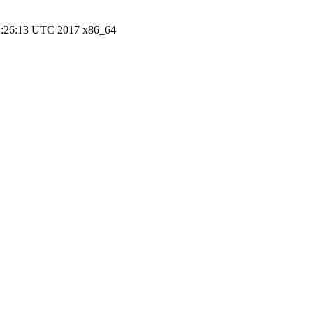
22:26:13 UTC 2017 x86_64