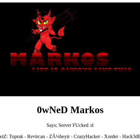
0wNeD Markos
Says; Server FUcked :d
etZ: Toprak - Revircan - ZÃ¼beyir - CrazyHacker - Xorder - Hack3