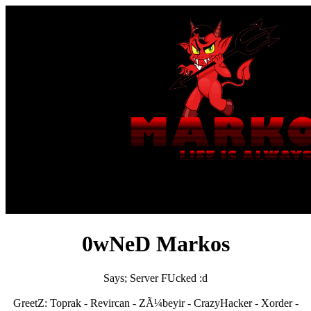
0wNeD Markos
Says; Server FUcked :d
GreetZ: Toprak - Revircan - ZÃ¼beyir - CrazyHacker - Xorder -