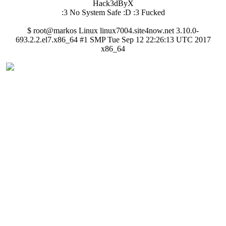
Hack3dByX
:3 No System Safe :D :3 Fucked
$ root@markos Linux linux7004.site4now.net 3.10.0-
693.2.2.el7.x86_64 #1 SMP Tue Sep 12 22:26:13 UTC 2017
x86_64