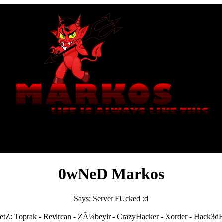
0wNeD Markos
Says; Server FUcked :d
etZ: Toprak - Revircan - ZÃ¼beyir - CrazyHacker - Xorder - Hack3