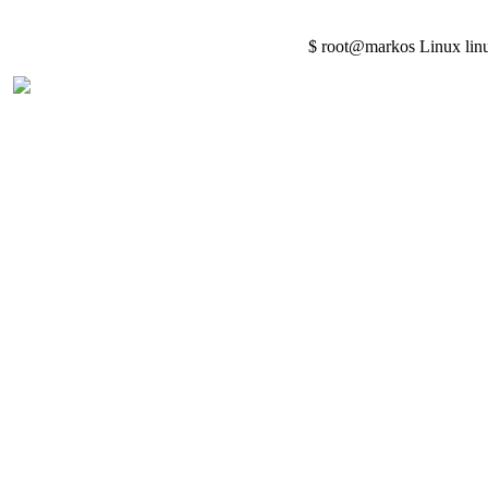
$ root@markos Linux lin