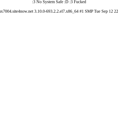
:3 No System Safe :D :3 Fucked
ux7004.site4now.net 3.10.0-693.2.2.el7.x86_64 #1 SMP Tue Sep 12 