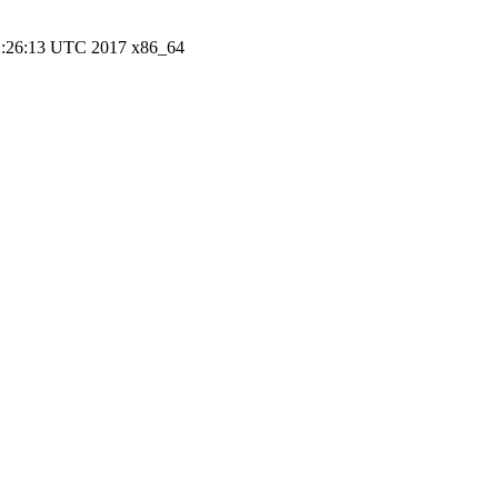
22:26:13 UTC 2017 x86_64