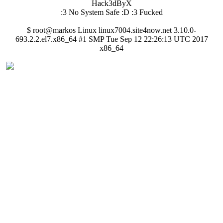
Hack3dByX
:3 No System Safe :D :3 Fucked
$ root@markos Linux linux7004.site4now.net 3.10.0-
693.2.2.el7.x86_64 #1 SMP Tue Sep 12 22:26:13 UTC 2017
x86_64