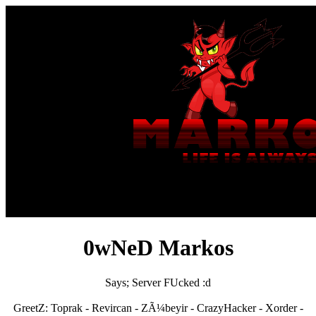
0wNeD Markos
Says; Server FUcked :d
GreetZ: Toprak - Revircan - ZÃ¼beyir - CrazyHacker - Xorder -