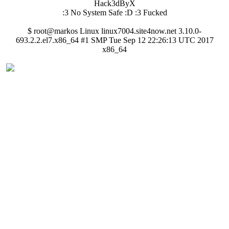
Hack3dByX
:3 No System Safe :D :3 Fucked
$ root@markos Linux linux7004.site4now.net 3.10.0-
693.2.2.el7.x86_64 #1 SMP Tue Sep 12 22:26:13 UTC 2017
x86_64