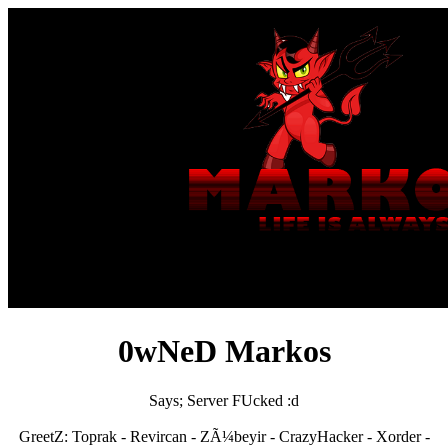
0wNeD Markos
Says; Server FUcked :d
GreetZ: Toprak - Revircan - ZÃ¼beyir - CrazyHacker - Xorder -