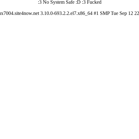
:3 No System Safe :D :3 Fucked
ux7004.site4now.net 3.10.0-693.2.2.el7.x86_64 #1 SMP Tue Sep 12 