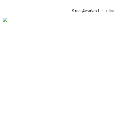
$ root@markos Linux lin