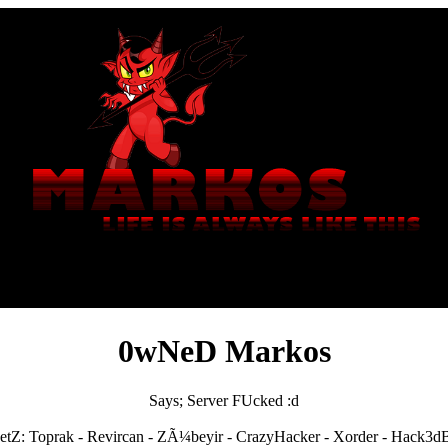
0wNeD Markos
Says; Server FUcked :d
etZ: Toprak - Revircan - ZÃ¼beyir - CrazyHacker - Xorder - Hack3