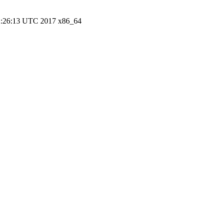
22:26:13 UTC 2017 x86_64