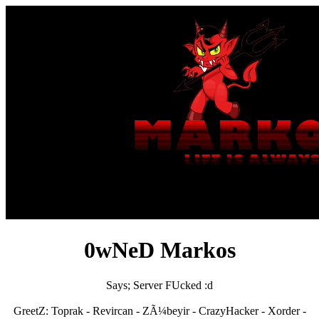
0wNeD Markos
Says; Server FUcked :d
GreetZ: Toprak - Revircan - ZÃ¼beyir - CrazyHacker - Xorder -