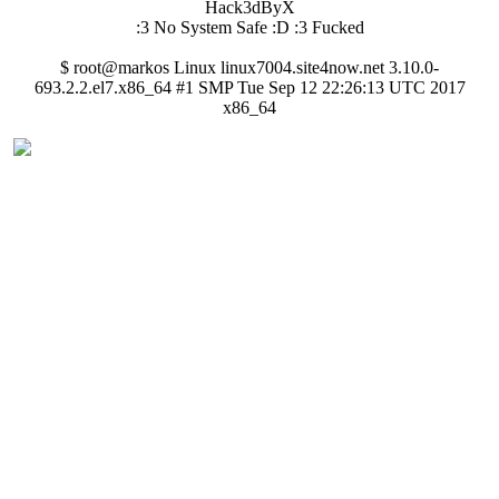
Hack3dByX
:3 No System Safe :D :3 Fucked
$ root@markos Linux linux7004.site4now.net 3.10.0-
693.2.2.el7.x86_64 #1 SMP Tue Sep 12 22:26:13 UTC 2017
x86_64