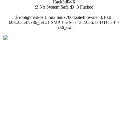
Hack3dByX
:3 No System Safe :D :3 Fucked
$ root@markos Linux linux7004.site4now.net 3.10.0-
693.2.2.el7.x86_64 #1 SMP Tue Sep 12 22:26:13 UTC 2017
x86_64