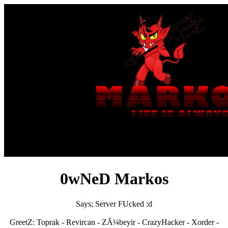
0wNeD Markos
Says; Server FUcked :d
GreetZ: Toprak - Revircan - ZÃ¼beyir - CrazyHacker - Xorder -