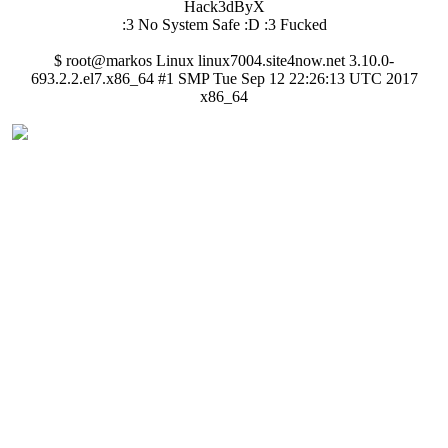
Hack3dByX
:3 No System Safe :D :3 Fucked
$ root@markos Linux linux7004.site4now.net 3.10.0-
693.2.2.el7.x86_64 #1 SMP Tue Sep 12 22:26:13 UTC 2017
x86_64