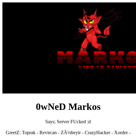
0wNeD Markos
Says; Server FUcked :d
GreetZ: Toprak - Revircan - ZÃ¼beyir - CrazyHacker - Xorder -